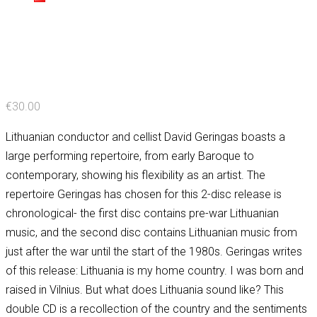
€
30.00
Lithuanian conductor and cellist David Geringas boasts a
large performing repertoire, from early Baroque to
contemporary, showing his flexibility as an artist. The
repertoire Geringas has chosen for this 2-disc release is
chronological- the first disc contains pre-war Lithuanian
music, and the second disc contains Lithuanian music from
just after the war until the start of the 1980s. Geringas writes
of this release: Lithuania is my home country. I was born and
raised in Vilnius. But what does Lithuania sound like? This
double CD is a recollection of the country and the sentiments