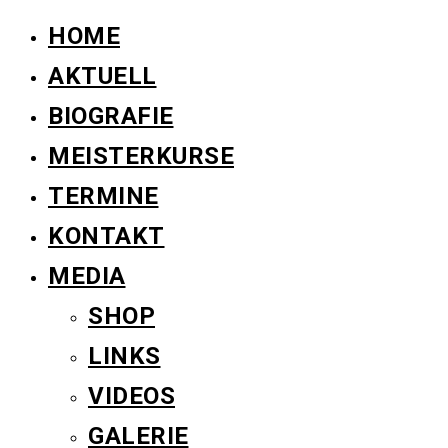
HOME
AKTUELL
BIOGRAFIE
MEISTERKURSE
TERMINE
KONTAKT
MEDIA
SHOP
LINKS
VIDEOS
GALERIE