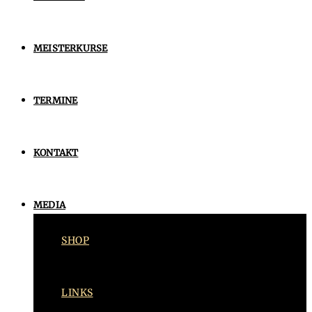
MEISTERKURSE
TERMINE
KONTAKT
MEDIA
SHOP
LINKS