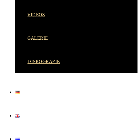
VIDEOS
GALERIE
DISKOGRAFIE