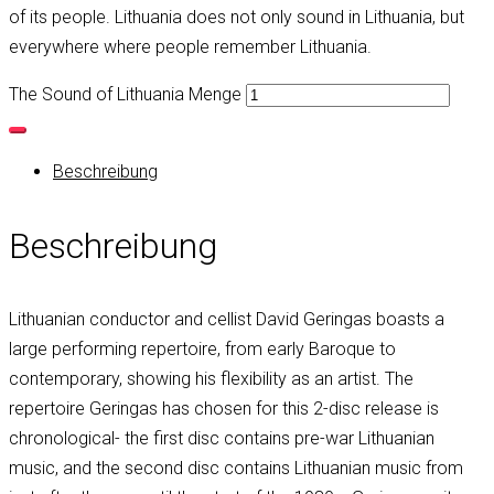
of its people. Lithuania does not only sound in Lithuania, but
everywhere where people remember Lithuania.
The Sound of Lithuania Menge
Beschreibung
Beschreibung
Lithuanian conductor and cellist David Geringas boasts a
large performing repertoire, from early Baroque to
contemporary, showing his flexibility as an artist. The
repertoire Geringas has chosen for this 2-disc release is
chronological- the first disc contains pre-war Lithuanian
music, and the second disc contains Lithuanian music from