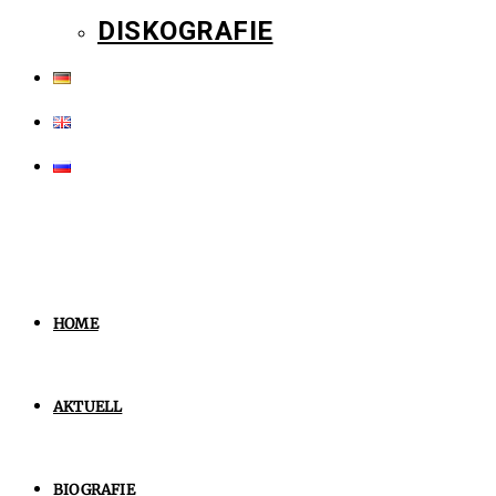
DISKOGRAFIE
HOME
AKTUELL
BIOGRAFIE