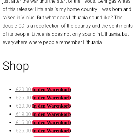
just after the war until the start of the 1980s. Geringas writes
of this release: Lithuania is my home country. I was born and
raised in Vilnius. But what does Lithuania sound like? This
double CD is a recollection of the country and the sentiments
of its people. Lithuania does not only sound in Lithuania, but
everywhere where people remember Lithuania.
Shop
€
20.00
In den Warenkorb
€
25.00
In den Warenkorb
€
20.00
In den Warenkorb
€
19.00
In den Warenkorb
€
15.00
In den Warenkorb
€
25.00
In den Warenkorb