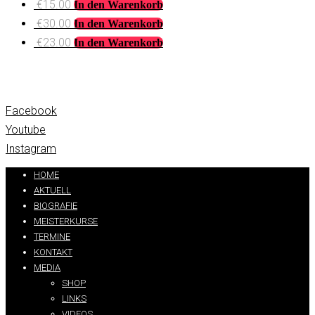
€
15.00
In den Warenkorb
€
30.00
In den Warenkorb
€
23.00
In den Warenkorb
Facebook
Youtube
Instagram
HOME
AKTUELL
BIOGRAFIE
MEISTERKURSE
TERMINE
KONTAKT
MEDIA
SHOP
LINKS
VIDEOS