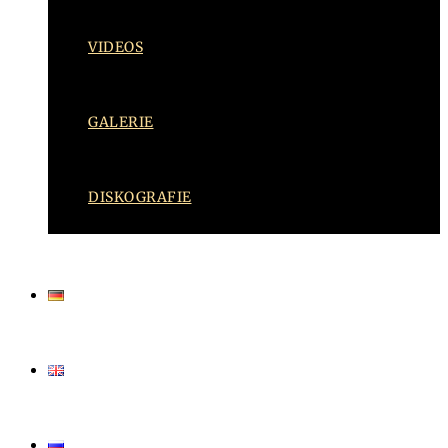
VIDEOS
GALERIE
DISKOGRAFIE