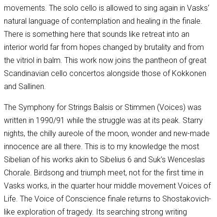
movements. The solo cello is allowed to sing again in Vasks‘
natural language of contemplation and healing in the finale.
There is something here that sounds like retreat into an
interior world far from hopes changed by brutality and from
the vitriol in balm. This work now joins the pantheon of great
Scandinavian cello concertos alongside those of Kokkonen
and Sallinen.
The Symphony for Strings Balsis or Stimmen (Voices) was
written in 1990/91 while the struggle was at its peak. Starry
nights, the chilly aureole of the moon, wonder and new-made
innocence are all there. This is to my knowledge the most
Sibelian of his works akin to Sibelius 6 and Suk’s Wenceslas
Chorale. Birdsong and triumph meet, not for the first time in
Vasks works, in the quarter hour middle movement Voices of
Life. The Voice of Conscience finale returns to Shostakovich-
like exploration of tragedy. Its searching strong writing