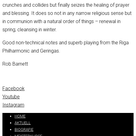
crunches and collides but finally seizes the healing of prayer
and blessing. It does so not in any narrow religious sense but
in communion with a natural order of things – renewal in
spring; cleansing in winter.
Good non-technical notes and superb playing from the Riga
Philharmonic and Geringas.
Rob Barnett
Facebook
Youtube
Instagram
HOME
AKTUELL
BIOGRAFIE