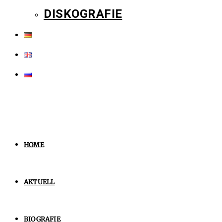
DISKOGRAFIE
HOME
AKTUELL
BIOGRAFIE