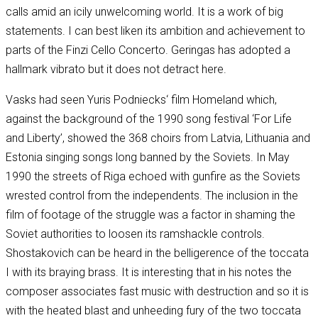
calls amid an icily unwelcoming world. It is a work of big
statements. I can best liken its ambition and achievement to
parts of the Finzi Cello Concerto. Geringas has adopted a
hallmark vibrato but it does not detract here.
Vasks had seen Yuris Podniecks‘ film Homeland which,
against the background of the 1990 song festival ‘For Life
and Liberty’, showed the 368 choirs from Latvia, Lithuania and
Estonia singing songs long banned by the Soviets. In May
1990 the streets of Riga echoed with gunfire as the Soviets
wrested control from the independents. The inclusion in the
film of footage of the struggle was a factor in shaming the
Soviet authorities to loosen its ramshackle controls.
Shostakovich can be heard in the belligerence of the toccata
I with its braying brass. It is interesting that in his notes the
composer associates fast music with destruction and so it is
with the heated blast and unheeding fury of the two toccata