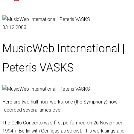
03.12.2003
MusicWeb International |
Peteris VASKS
Here are two half hour works: one (the Symphony) now
recorded several times over.
The Cello Concerto was first performed on 26 November
1994 in Berlin with Geringas as soloist. This work sings and