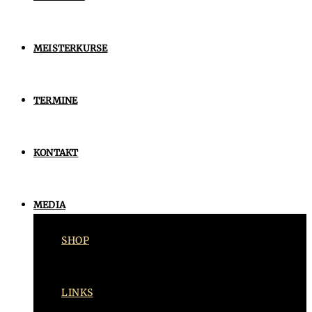
MEISTERKURSE
TERMINE
KONTAKT
MEDIA
SHOP
LINKS