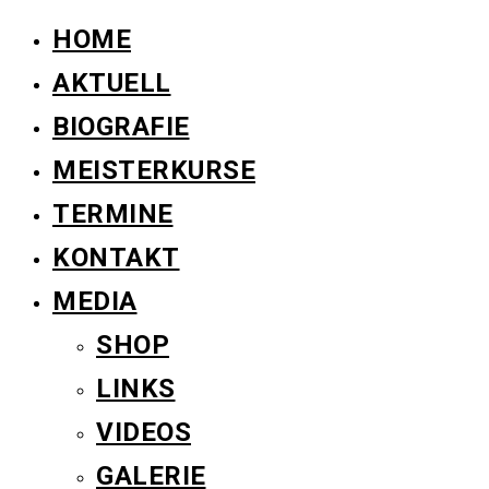
HOME
AKTUELL
BIOGRAFIE
MEISTERKURSE
TERMINE
KONTAKT
MEDIA
SHOP
LINKS
VIDEOS
GALERIE