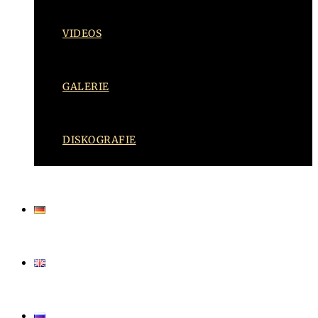
VIDEOS
GALERIE
DISKOGRAFIE