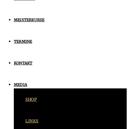
MEISTERKURSE
TERMINE
KONTAKT
MEDIA
SHOP
LINKS