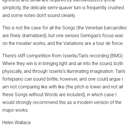
simplicity, the delicate semi-quaver turn is frequently crushed
and some notes don’t sound cleanly.
This is not the case for all the Songs (the Venetian barcarolles
are finely dramatised), but one senses Geringas’s focus was
on the meatier works, and the Variations are a tour de force.
There’s stiff competition from Isserlis/Tan’s recording (BMG).
Where they win is in bringing light and air into the sound, both
physically, and through Isserlis’s illuminating imagination. Tan’s
fortepiano can sound brittle, however, and one could argue I
am not comparing like with like (the pitch is lower and not all
these Songs without Words are included), in which case I
would strongly recommend this as a modern version of the
major works.
Helen Wallace