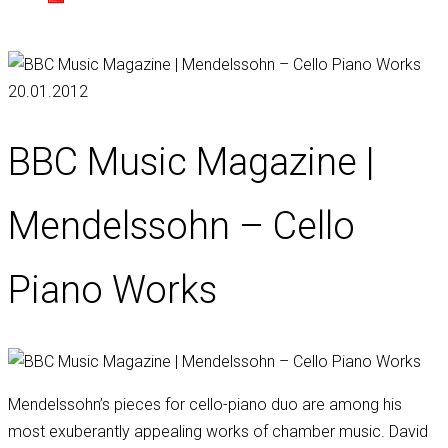
20.01.2012
BBC Music Magazine |
Mendelssohn – Cello
Piano Works
Mendelssohn’s pieces for cello-piano duo are among his
most exuberantly appealing works of chamber music. David