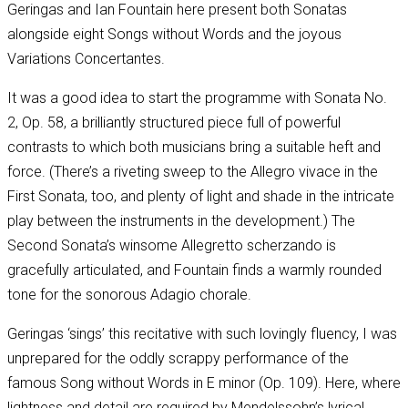
Geringas and Ian Fountain here present both Sonatas
alongside eight Songs without Words and the joyous
Variations Concertantes.
It was a good idea to start the programme with Sonata No.
2, Op. 58, a brilliantly structured piece full of powerful
contrasts to which both musicians bring a suitable heft and
force. (There’s a riveting sweep to the Allegro vivace in the
First Sonata, too, and plenty of light and shade in the intricate
play between the instruments in the development.) The
Second Sonata’s winsome Allegretto scherzando is
gracefully articulated, and Fountain finds a warmly rounded
tone for the sonorous Adagio chorale.
Geringas ‘sings’ this recitative with such lovingly fluency, I was
unprepared for the oddly scrappy performance of the
famous Song without Words in E minor (Op. 109). Here, where
lightness and detail are required by Mendelssohn’s lyrical