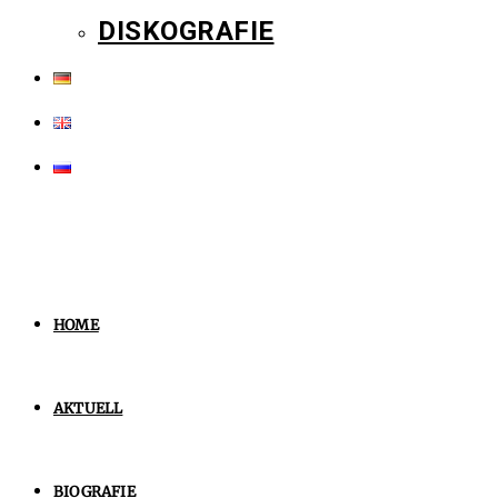
DISKOGRAFIE
HOME
AKTUELL
BIOGRAFIE