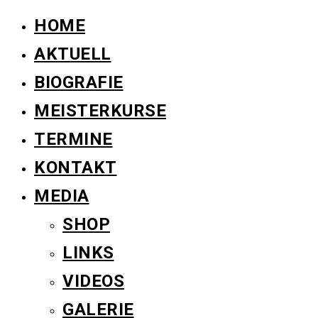
HOME
AKTUELL
BIOGRAFIE
MEISTERKURSE
TERMINE
KONTAKT
MEDIA
SHOP
LINKS
VIDEOS
GALERIE