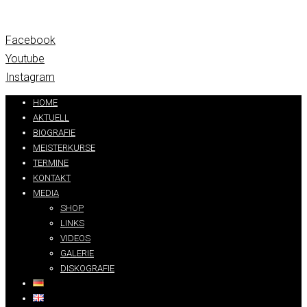
Facebook
Youtube
Instagram
HOME
AKTUELL
BIOGRAFIE
MEISTERKURSE
TERMINE
KONTAKT
MEDIA
SHOP
LINKS
VIDEOS
GALERIE
DISKOGRAFIE