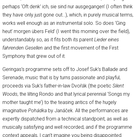
perhaps ‘Oft denk’ ich, sie sind nur ausgegangen’ (I often think
they have only just gone out…), which, in purely musical terms,
works well enough as an instrumental solo. So does ‘Ging
heut’ morgen übers Feld’ (I went this morning over the field),
understandably so, as it fits both its parent
Lieder eines
fahrenden Gesellen
and the first movement of the First
Symphony that grew out of it.
Geringas’s programme sets off to Josef Suk’s Ballade and
Serenade, music that is by turns passionate and playful,
proceeds via Suk’s father-in-law Dvořák (the poetic
Silent
Woods
, the lilting Rondo and that lyrical perennial ‘Songs my
mother taught me’) to the teasing antics of the hugely
imaginative
Pohádka
by Janáček. All the performances are
expertly dispatched from a technical standpoint, as well as
musically satisfying and well recorded; and if the programme
context appeals, I can’t imagine you being disappointed.