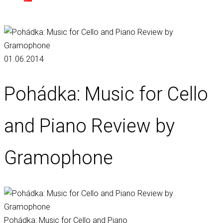
01.06.2014
Pohádka: Music for Cello
and Piano Review by
Gramophone
Pohádka: Music for Cello and Piano