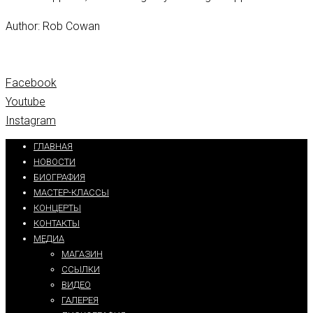
Author: Rob Cowan
Facebook
Youtube
Instagram
ГЛАВНАЯ
НОВОСТИ
БИОГРАФИЯ
МАСТЕР-КЛАССЫ
КОНЦЕРТЫ
КОНТАКТЫ
МЕДИА
МАГАЗИН
ССЫЛКИ
ВИДЕО
ГАЛЕРЕЯ