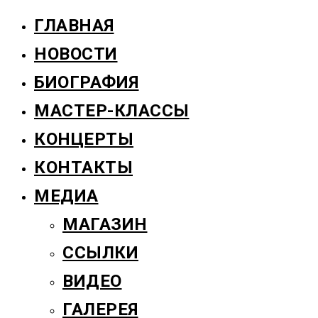
ГЛАВНАЯ
НОВОСТИ
БИОГРАФИЯ
МАСТЕР-КЛАССЫ
КОНЦЕРТЫ
КОНТАКТЫ
МЕДИА
МАГАЗИН
ССЫЛКИ
ВИДЕО
ГАЛЕРЕЯ