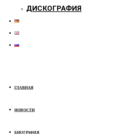
ДИСКОГРАФИЯ
ГЛАВНАЯ
НОВОСТИ
БИОГРАФИЯ