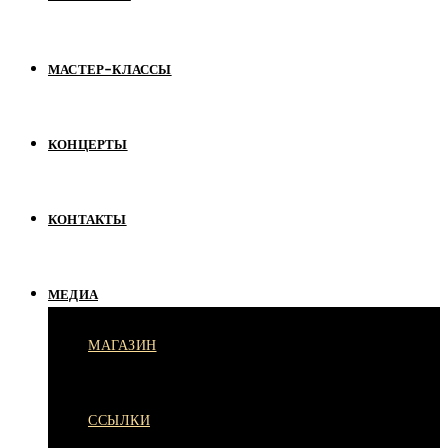
МАСТЕР-КЛАССЫ
КОНЦЕРТЫ
КОНТАКТЫ
МЕДИА
МАГАЗИН
ССЫЛКИ