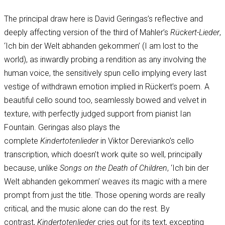
The principal draw here is David Geringas’s reflective and
deeply affecting version of the third of Mahler’s
Rückert-Lieder
,
‘Ich bin der Welt abhanden gekommen’ (I am lost to the
world), as inwardly probing a rendition as any involving the
human voice, the sensitively spun cello implying every last
vestige of withdrawn emotion implied in Rückert’s poem. A
beautiful cello sound too, seamlessly bowed and velvet in
texture, with perfectly judged support from pianist Ian
Fountain. Geringas also plays the
complete
Kindertotenlieder
in Viktor Derevianko’s cello
transcription, which doesn’t work quite so well, principally
because, unlike
Songs on the Death of Children
, ‘Ich bin der
Welt abhanden gekommen’ weaves its magic with a mere
prompt from just the title. Those opening words are really
critical, and the music alone can do the rest. By
contrast,
Kindertotenlieder
cries out for its text, excepting