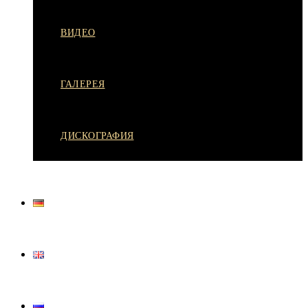
ВИДЕО
ГАЛЕРЕЯ
ДИСКОГРАФИЯ