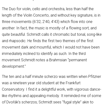
The Duo for violin, cello and orchestra, less than half the
length of the Violin Concerto, and without key signature, is in
three movements (6’32, 2’40, 4’43) which flow into one
another. In fact, the music is mostly of a flowing sort, and
quite beautiful. Schmidt calls it chromatic but tonal, song-like
and rhapsodic. He finds the first two themes of the first
movement dark and mournful, which I would not have been
immediately inclined to identify as such. In the third
movement Schmidt notes a Brahmsian “permanent
development.”
The ten and a half minute scherzo was written when Pfitzner
was a nineteen year old student at the Frankfurt
Conservatory. I find it a delightful work, with vigorous dance-
like rhythms and appealing melody. It reminded me of some
of Dvořák’s scherzos; Schmidt sees “fugal style” akin to