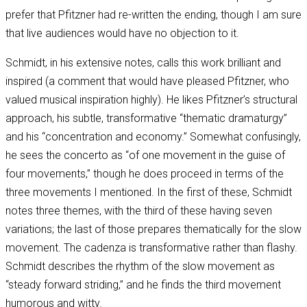
prefer that Pfitzner had re-written the ending, though I am sure
that live audiences would have no objection to it.
Schmidt, in his extensive notes, calls this work brilliant and
inspired (a comment that would have pleased Pfitzner, who
valued musical inspiration highly). He likes Pfitzner’s structural
approach, his subtle, transformative “thematic dramaturgy”
and his “concentration and economy.” Somewhat confusingly,
he sees the concerto as “of one movement in the guise of
four movements,” though he does proceed in terms of the
three movements I mentioned. In the first of these, Schmidt
notes three themes, with the third of these having seven
variations; the last of those prepares thematically for the slow
movement. The cadenza is transformative rather than flashy.
Schmidt describes the rhythm of the slow movement as
“steady forward striding,” and he finds the third movement
humorous and witty.