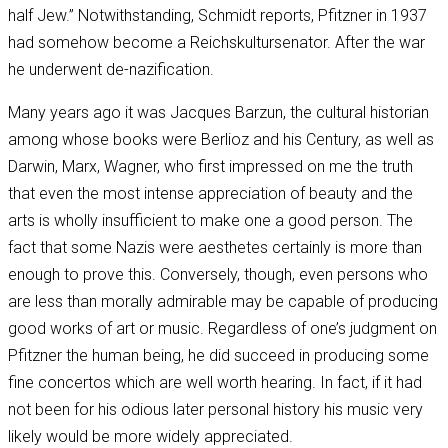
half Jew.” Notwithstanding, Schmidt reports, Pfitzner in 1937
had somehow become a Reichskultursenator. After the war
he underwent de-nazification.
Many years ago it was Jacques Barzun, the cultural historian
among whose books were Berlioz and his Century, as well as
Darwin, Marx, Wagner, who first impressed on me the truth
that even the most intense appreciation of beauty and the
arts is wholly insufficient to make one a good person. The
fact that some Nazis were aesthetes certainly is more than
enough to prove this. Conversely, though, even persons who
are less than morally admirable may be capable of producing
good works of art or music. Regardless of one’s judgment on
Pfitzner the human being, he did succeed in producing some
fine concertos which are well worth hearing. In fact, if it had
not been for his odious later personal history his music very
likely would be more widely appreciated.