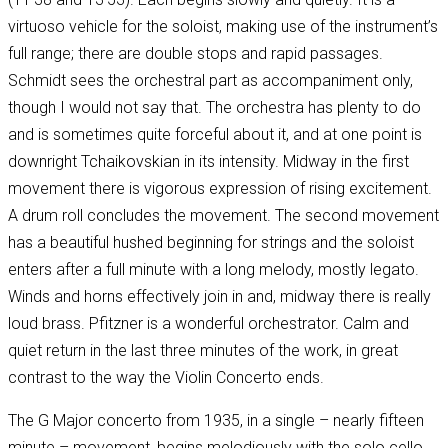
virtuoso vehicle for the soloist, making use of the instrument’s
full range; there are double stops and rapid passages.
Schmidt sees the orchestral part as accompaniment only,
though I would not say that. The orchestra has plenty to do
and is sometimes quite forceful about it, and at one point is
downright Tchaikovskian in its intensity. Midway in the first
movement there is vigorous expression of rising excitement.
A drum roll concludes the movement. The second movement
has a beautiful hushed beginning for strings and the soloist
enters after a full minute with a long melody, mostly legato.
Winds and horns effectively join in and, midway there is really
loud brass. Pfitzner is a wonderful orchestrator. Calm and
quiet return in the last three minutes of the work, in great
contrast to the way the Violin Concerto ends.
The G Major concerto from 1935, in a single – nearly fifteen
minute – movement, begins melodiously with the solo cello,