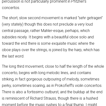
percussion is not particularly prominent in Pfitzner’s
concertos.
The short, slow second movement is marked “sehr getragen”
(very stately) though this does not preclude a very loud
central passage, rather Mahler-esque, perhaps, which
subsides nicely. It begins with a beautiful oboe solo and
toward the end there is some exquisite music where the
oboe plays over the strings, is joined by the harp, which has
the last word.
The long third movement, close to half the length of the whole
concerto, begins with long melodic lines, and contains
striking, in fact gorgeous outpouring of melody, sometimes
perky, sometimes soaring, as in Prokofieff’s violin concertos.
There is also a fortissimo outburst, and the buildup at the end
is reminiscent of Richard Strauss, though there is a hushed
moment before the music rushes to a final thump. I might