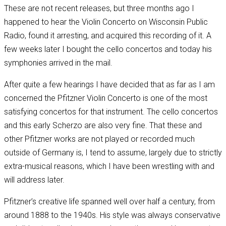
These are not recent releases, but three months ago I
happened to hear the Violin Concerto on Wisconsin Public
Radio, found it arresting, and acquired this recording of it. A
few weeks later I bought the cello concertos and today his
symphonies arrived in the mail.
After quite a few hearings I have decided that as far as I am
concerned the Pfitzner Violin Concerto is one of the most
satisfying concertos for that instrument. The cello concertos
and this early Scherzo are also very fine. That these and
other Pfitzner works are not played or recorded much
outside of Germany is, I tend to assume, largely due to strictly
extra-musical reasons, which I have been wrestling with and
will address later.
Pfitzner’s creative life spanned well over half a century, from
around 1888 to the 1940s. His style was always conservative