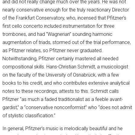
and did not really change much over the years. He was not
nearly conservative enough for the truly reactionary Director
of the Frankfurt Conservatory, who, incensed that Pfitzner’s
first cello concerto included instrumentation for three
trombones, and had “Wagnerian” sounding harmonic
augmentation of triads, stormed out of the trial performance,
as Pfitzner relates, so Pfitzner never graduated.
Notwithstanding, Pfitzner certainly mastered all needed
compositional skills. Hans-Christian Schmidt, a musicologist
on the faculty of the University of Osnabrück, with a few
books to his credit, and who contributes extensive analytical
notes to these recordings, attests to this. Schmidt calls
Pfitzner “as much a faded traditionalist as a feeble avant-
gardist,” a “conservative nonconformist” who “does not admit
of stylistic classification.”
In general, Pfitzner’s music is melodically beautiful and he