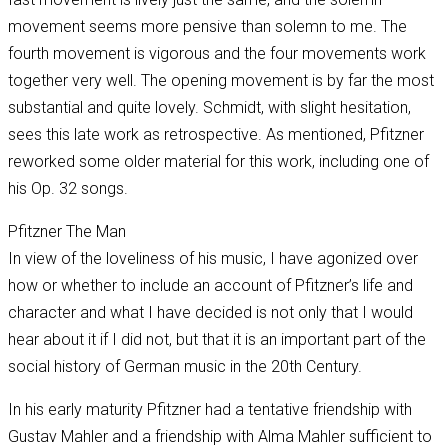
movement seems more pensive than solemn to me. The
fourth movement is vigorous and the four movements work
together very well. The opening movement is by far the most
substantial and quite lovely. Schmidt, with slight hesitation,
sees this late work as retrospective. As mentioned, Pfitzner
reworked some older material for this work, including one of
his Op. 32 songs.
Pfitzner The Man
In view of the loveliness of his music, I have agonized over
how or whether to include an account of Pfitzner’s life and
character and what I have decided is not only that I would
hear about it if I did not, but that it is an important part of the
social history of German music in the 20th Century.
In his early maturity Pfitzner had a tentative friendship with
Gustav Mahler and a friendship with Alma Mahler sufficient to