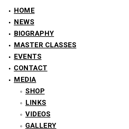
HOME
NEWS
BIOGRAPHY
MASTER CLASSES
EVENTS
CONTACT
MEDIA
SHOP
LINKS
VIDEOS
GALLERY