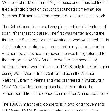
Mendelssohn’s Midsummer Night music; and a musical friend I
tried a blindfold test on thought it sounded somewhat like
Bruckner. Pfitzner uses some pentatonic scales in this work.
The Cello Concertos are all very pleasurable to listen to, and
span Pfitzner’s long career. The first was written around the
time of the Scherzo, for a fellow-student who was a cellist. Its
initial hostile reception was recounted in my introduction to
Pfitzner above. Its next misadventure was being returned to
the composer by Max Bruch for want of the necessary
postage. Then it went missing, until 1928, only to be lost again
during World War II. In 1975 it turned up in the Austrian
National Library in Vienna and was premièred in Würzburg in
1977. Meanwhile, its composer had used material he
remembered from this concerto in his later A minor concerto.
The 1888 A minor cello concerto is in two long movements
(11’38 and 13’53). Each begins slowly and quietly. It is a