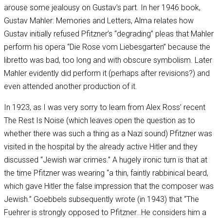
arouse some jealousy on Gustav’s part. In her 1946 book,
Gustav Mahler: Memories and Letters, Alma relates how
Gustav initially refused Pfitzner’s “degrading” pleas that Mahler
perform his opera “Die Rose vom Liebesgarten” because the
libretto was bad, too long and with obscure symbolism. Later
Mahler evidently did perform it (perhaps after revisions?) and
even attended another production of it.
In 1923, as I was very sorry to learn from Alex Ross’ recent
The Rest Is Noise (which leaves open the question as to
whether there was such a thing as a Nazi sound) Pfitzner was
visited in the hospital by the already active Hitler and they
discussed “Jewish war crimes.” A hugely ironic turn is that at
the time Pfitzner was wearing “a thin, faintly rabbinical beard,
which gave Hitler the false impression that the composer was
Jewish.” Goebbels subsequently wrote (in 1943) that “The
Fuehrer is strongly opposed to Pfitzner…He considers him a