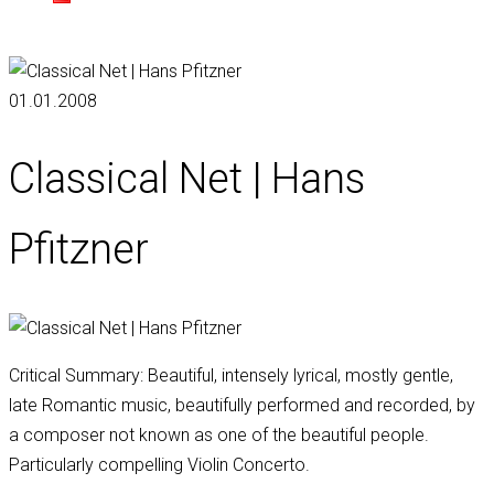
01.01.2008
Classical Net | Hans
Pfitzner
Critical Summary: Beautiful, intensely lyrical, mostly gentle,
late Romantic music, beautifully performed and recorded, by
a composer not known as one of the beautiful people.
Particularly compelling Violin Concerto.