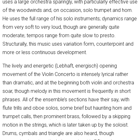
uses a large orchestra sparingly, with particularly effective use
of the woodwinds and, on occasion, solo trumpet and horn.
He uses the full range of his solo instruments; dynamics range
from very soft to very loud, though are generally quite
moderate; tempos range from quite slow to presto.
Structurally, this music uses variation form, counterpoint and
more or less continuous development.
The lively and energetic (Lebhaft, energisch) opening
movement of the Violin Concerto is intensely lyrical rather
than dramatic, and at the beginning both violin and orchestra
soar, though melody in this movement is frequently in short
phrases. All of the ensemble’s sections have their say, with
flute trills and oboe solos, some brief but haunting horn and
trumpet calls, then prominent brass, followed by a skipping
motion in the strings, which is later taken up by the soloist.
Drums, cymbals and triangle are also heard, though