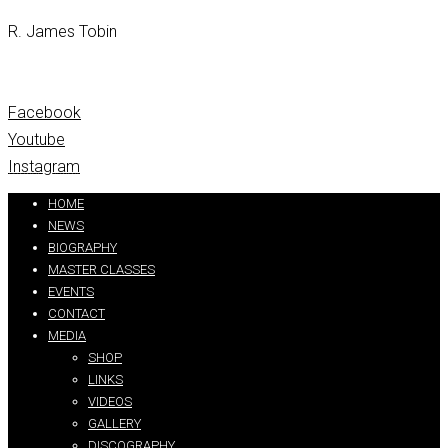
R. James Tobin
Facebook
Youtube
Instagram
Partners:
handtextai.com
HOME
NEWS
BIOGRAPHY
MASTER CLASSES
EVENTS
CONTACT
MEDIA
SHOP
LINKS
VIDEOS
GALLERY
DISCOGRAPHY