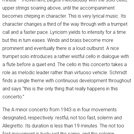
upper strings soaring above, until the accompaniment
becomes chirping in character. This is very lyrical music. Its
character changes a third of the way through with a trumpet
call and a faster pace. Lyricism yields to intensity for a time
but this in turn eases. Winds and brass become more
prominent and eventually there is a loud outburst. A nice
trumpet solo introduces a rather wistful cello in dialogue with
a flute before a quiet end. The cello in this concerto takes a
role as melodic leader rather than virtuoso vehicle. Schmidt
finds a single theme with continuous development throughout
and says “this is the only thing that really happens in this
concerto.”
The A minor concerto from 1943 is in four movements
designated, respectively: restful, not too fast, solemn and
Allegretto. Its duration is less than 19 minutes. The not too
fast movement is lively just the same, and the solemn