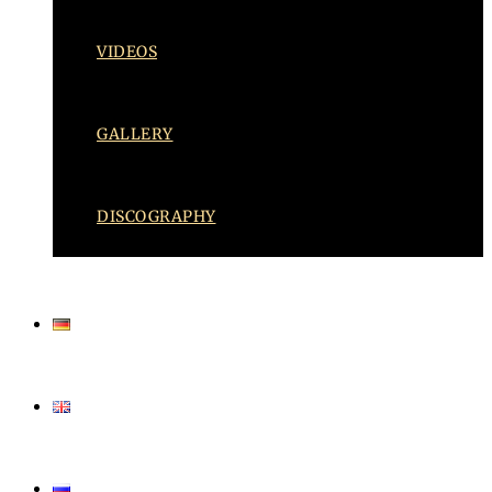
VIDEOS
GALLERY
DISCOGRAPHY