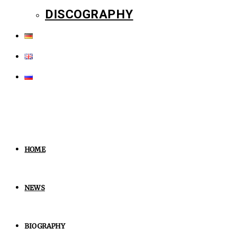
DISCOGRAPHY
HOME
NEWS
BIOGRAPHY