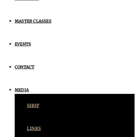
MASTER CLASSES
EVENTS
CONTACT
MEDIA
SHOP
LINKS