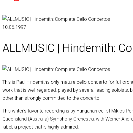
10.06.1997
ALLMUSIC | Hindemith: Co
This is Paul Hindemith’s only mature cello concerto for full orc
work that is well regarded, played by several leading soloists,
other than strongly committed to the concerto.
This writer’s favorite recording is by Hungarian cellist Miklos 
Queensland (Australia) Symphony Orchestra, with Werner Andrea
label, a project that is highly admired.