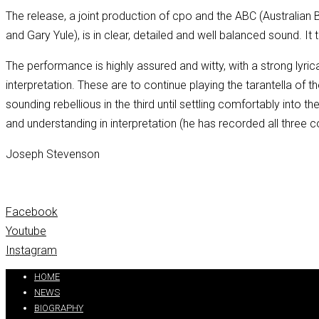
The release, a joint production of cpo and the ABC (Australi
and Gary Yule), is in clear, detailed and well balanced sound. It
The performance is highly assured and witty, with a strong lyri
interpretation. These are to continue playing the tarantella of
sounding rebellious in the third until settling comfortably into th
and understanding in interpretation (he has recorded all three
Joseph Stevenson
Facebook
Youtube
Instagram
Partners:
handtextai.com
HOME
NEWS
BIOGRAPHY