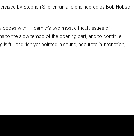
(supervised by Stephen Snelleman and engineered by Bob Hobson
y copes with Hindemith’s two most difficult issues of
rns to the slow tempo of the opening part, and to continue
 is full and rich yet pointed in sound, accurate in intonation,