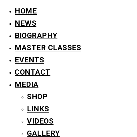
HOME
NEWS
BIOGRAPHY
MASTER CLASSES
EVENTS
CONTACT
MEDIA
SHOP
LINKS
VIDEOS
GALLERY