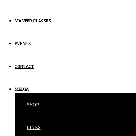
MASTER CLASSES
EVENTS
CONTACT
MEDIA
SHOP
LINKS