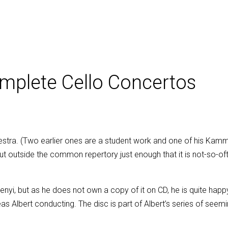
mplete Cello Concertos
hestra. (Two earlier ones are a student work and one of his Kamme
 but outside the common repertory just enough that it is not-so-
Perenyi, but as he does not own a copy of it on CD, he is quite ha
s Albert conducting. The disc is part of Albert’s series of see