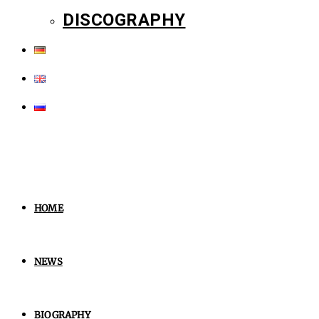
DISCOGRAPHY
HOME
NEWS
BIOGRAPHY