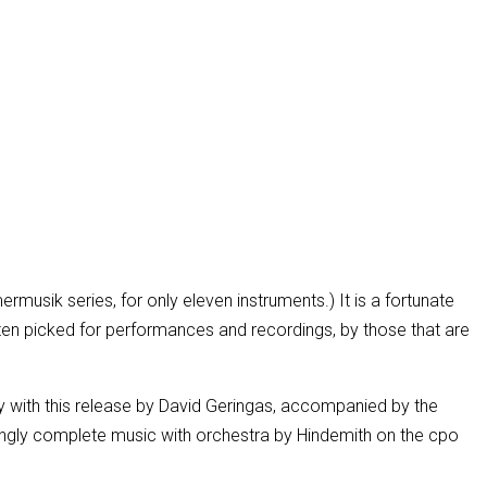
rmusik series, for only eleven instruments.) It is a fortunate
often picked for performances and recordings, by those that are
ppy with this release by David Geringas, accompanied by the
mingly complete music with orchestra by Hindemith on the cpo