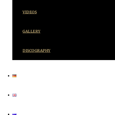
VIDEOS
GALLERY
DISCOGRAPHY