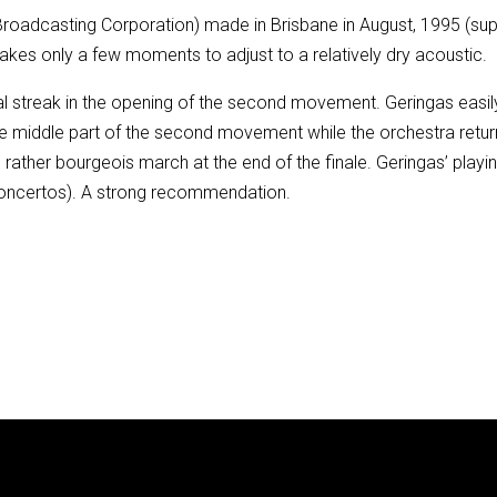
an Broadcasting Corporation) made in Brisbane in August, 1995 
 takes only a few moments to adjust to a relatively dry acoustic.
cal streak in the opening of the second movement. Geringas easil
 the middle part of the second movement while the orchestra retu
e rather bourgeois march at the end of the finale. Geringas’ playing
 concertos). A strong recommendation.